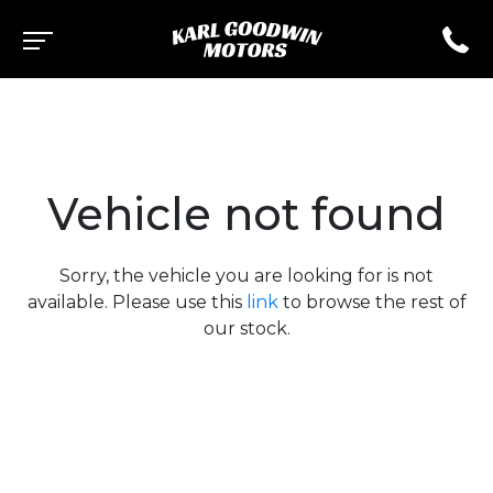
Vehicle not found
Sorry, the vehicle you are looking for is not
available. Please use this
link
to browse the rest of
our stock.