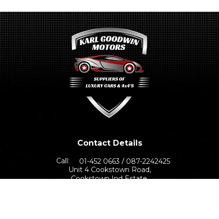
Contact Details
Call:
01-452 0663
087-2242425
Unit 4 Cookstown Road,
Cookstown Ind Estate,
Dublin 24, D24 TNN0
Sales Opening Hours