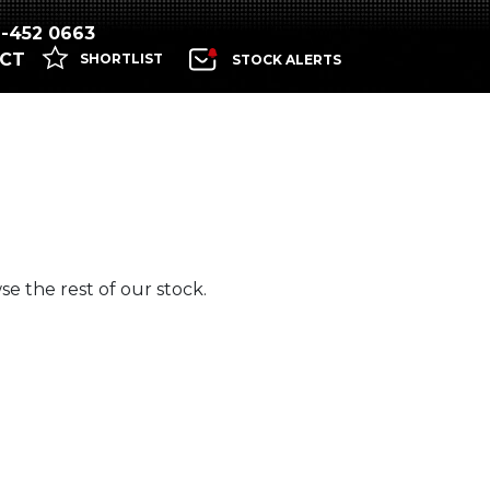
1-452 0663
CT
SHORTLIST
STOCK ALERTS
e the rest of our stock.