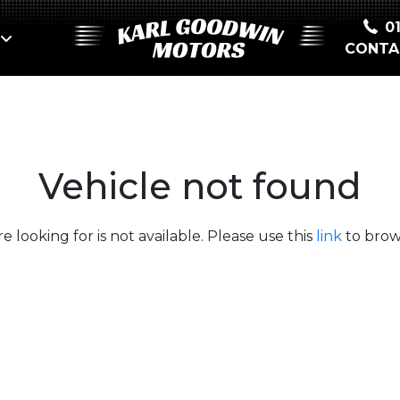
0
CONTA
Vehicle not found
e looking for is not available. Please use this
link
to brows