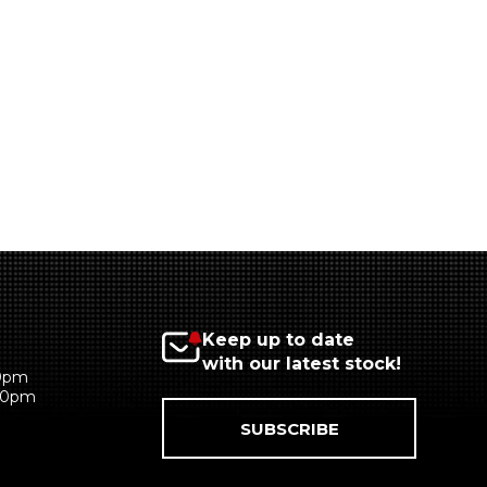
Keep up to date
with our latest stock!
00pm
:00pm
SUBSCRIBE