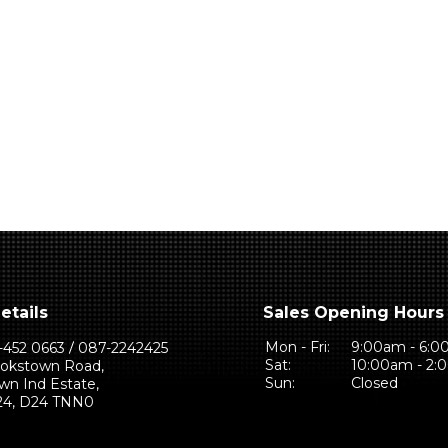
etails
Sales Opening Hours
Mon - Fri:
9:00am - 6:
-452 0663
087-2242425
Sat:
10:00am - 2
ookstown Road,
Sun:
Closed
wn Ind Estate,
 24, D24 TNN0