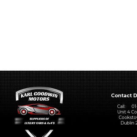
Contact D
Call:
01
Unit 4 C
Cooksto
Dublin