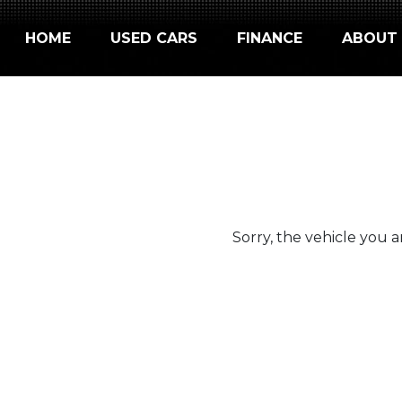
HOME
USED CARS
FINANCE
ABOUT
Sorry, the vehicle you ar