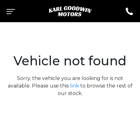
Vehicle not found
Sorry, the vehicle you are looking for is not
available. Please use this
link
to browse the rest of
our stock.