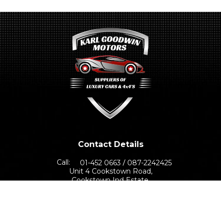
Contact Details
Call:
01-452 0663
087-2242425
Unit 4 Cookstown Road,
Cookstown Ind Estate,
Dublin 24, D24 TNN0
Sales Opening Hours