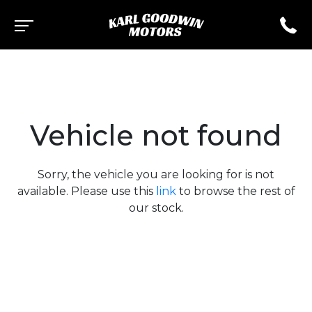
Vehicle not found
Sorry, the vehicle you are looking for is not
available. Please use this
link
to browse the rest of
our stock.