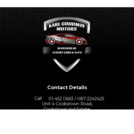
Contact Details
Call:
01-452 0663
087-2242425
Unit 4 Cookstown Road,
Cookstown Ind Estate,
Dublin 24, D24 TNN0
Sales Opening Hours